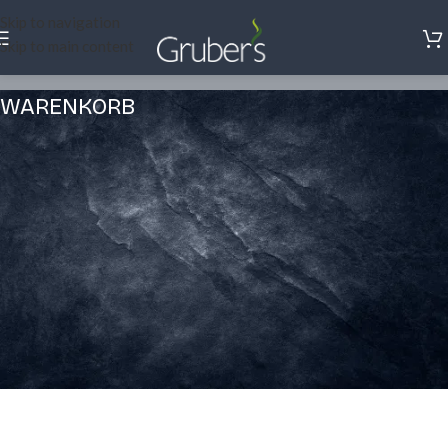
Skip to navigation
Skip to main content
WARENKORB
Dein Warenkorb ist gegenwärtig leer.
Before proceed to checkout you must add some products to your
shopping cart.
You will find a lot of interesting products on our "Shop" page.
ZURÜCK ZUM SHOP